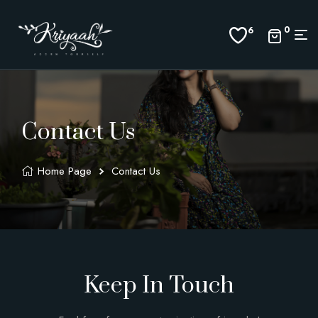
0
6
Contact Us
Home Page
Contact Us
Keep In Touch