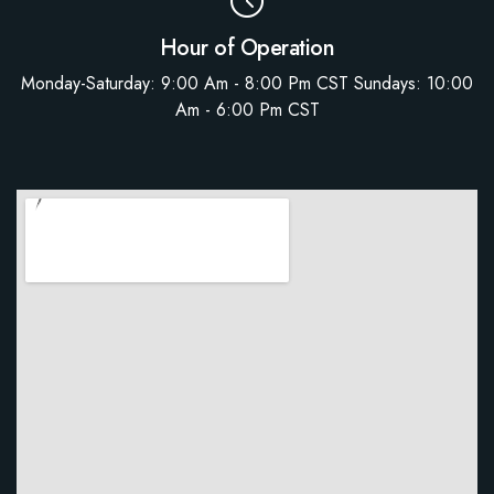
Hour of Operation
Monday-Saturday: 9:00 Am - 8:00 Pm CST Sundays: 10:00
Am - 6:00 Pm CST