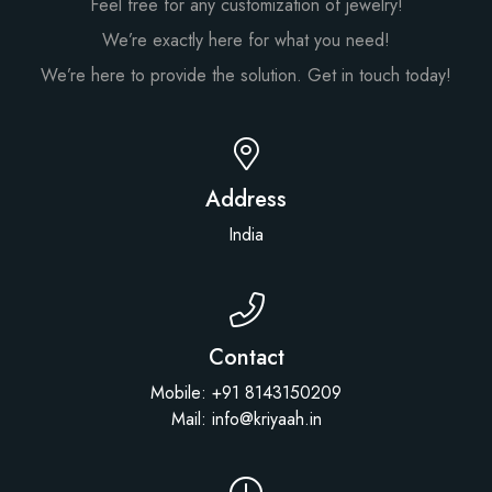
Feel free for any customization of jewelry!
We’re exactly here for what you need!
We’re here to provide the solution. Get in touch today!
Address
India
Contact
Mobile: +91 8143150209
Mail: info@kriyaah.in