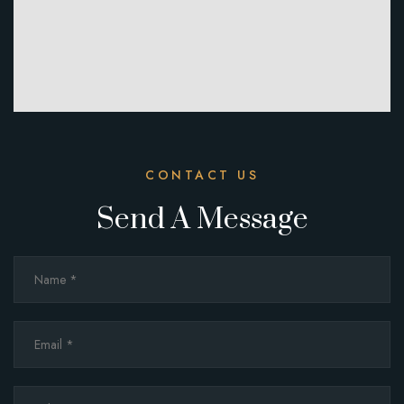
CONTACT US
Send A Message