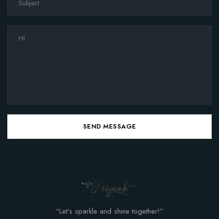
SEND MESSAGE
“Let’s sparkle and shine together!”