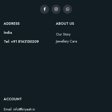
ADDRESS
ABOUT US
India
Our Story
Jewellery Care
Tel: +91 8143150209
ACCOUNT
Email: info@kriyaah.in