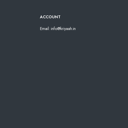
ACCOUNT
Email: info@kriyaah.in