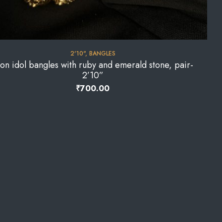
2'10"
,
BANGLES
on idol bangles with ruby and emerald stone, pair-
2’10”
₹
700.00