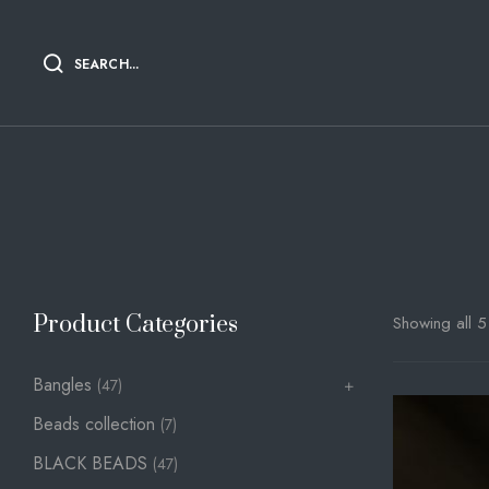
SEARCH...
Product Categories
Showing all 5 
Bangles
(47)
Beads collection
(7)
BLACK BEADS
(47)