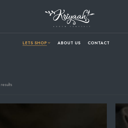
LETS SHOP
ABOUT US
CONTACT
results