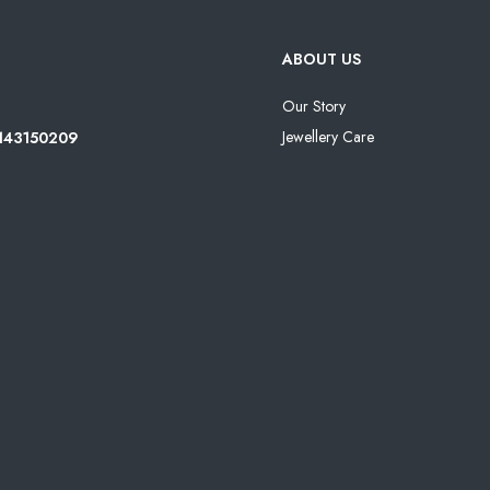
ABOUT US
Our Story
Jewellery Care
8143150209