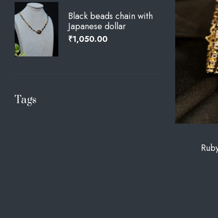
Black beads chain with
Japanese dollar
₹
1,050.00
Tags
Ruby