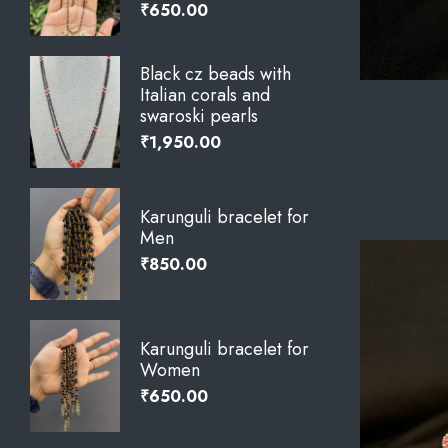
₹
650.00
Black cz beads with
Italian corals and
swaroski pearls
₹
1,950.00
Karunguli bracelet for
Men
₹
850.00
Karunguli bracelet for
Women
₹
650.00