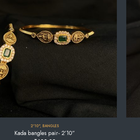
2'10"
,
BANGLES
Kada bangles pair- 2’10”