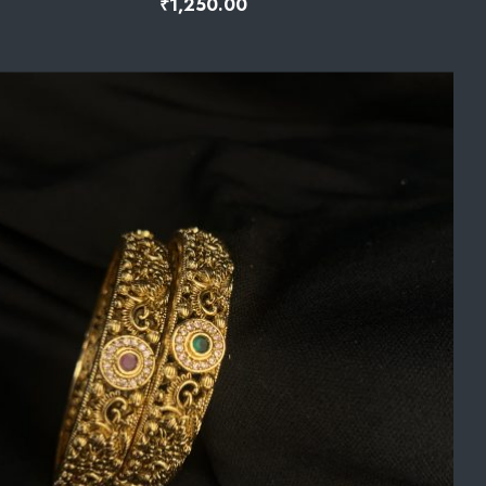
₹
1,250.00