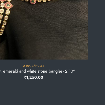
2'10"
,
BANGLES
, emerald and white stone bangles- 2’10”
₹
1,250.00