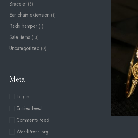
Bracelet
(3)
Ear chain extension
(1)
Rakhi hamper
(1)
Sale items
(13)
Uncategorized
(0)
Meta
Log in
Entries feed
Comments feed
WordPress.org