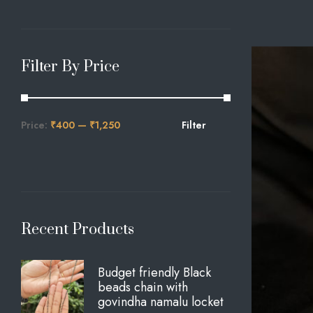
Filter By Price
Price:
₹400
—
₹1,250
Filter
Recent Products
Budget friendly Black
beads chain with
govindha namalu locket