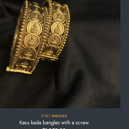
2'10"
,
BANGLES
Kasu kada bangles with a screw