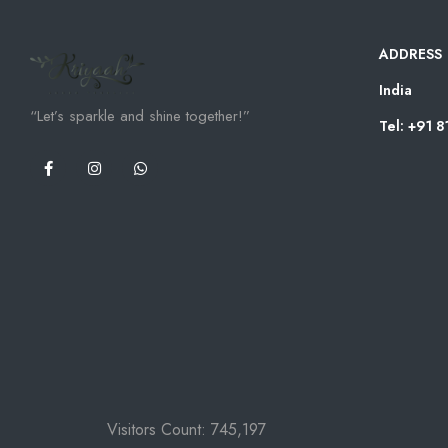
ADDRESS
India
“Let’s sparkle and shine together!”
Tel: +91 
Visitors Count:
745,197