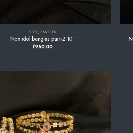
2'10"
,
BANGLES
Non idol bangles pair-2’10”
N
₹
950.00