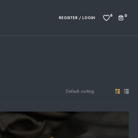
6
0
REGISTER / LOGIN