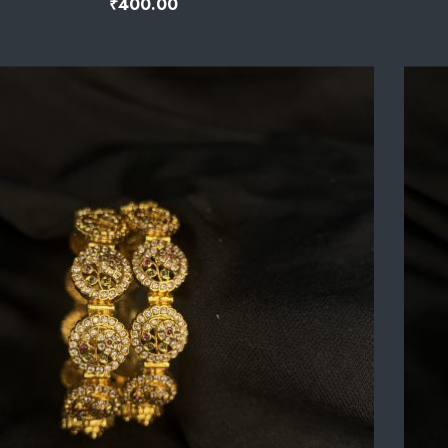
₹
400.00