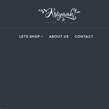
LETS SHOP
ABOUT US
CONTACT