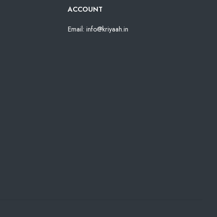
ACCOUNT
Email: info@kriyaah.in