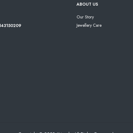
ABOUT US
Our Story
Jewellery Care
8143150209