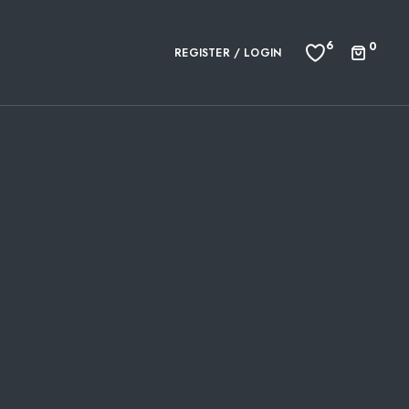
6
0
REGISTER / LOGIN