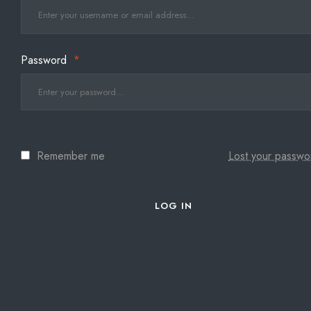
Password
*
Remember me
Lost your passwo
LOG IN