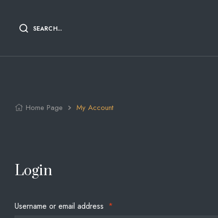
SEARCH...
Home Page
My Account
Login
Username or email address
*