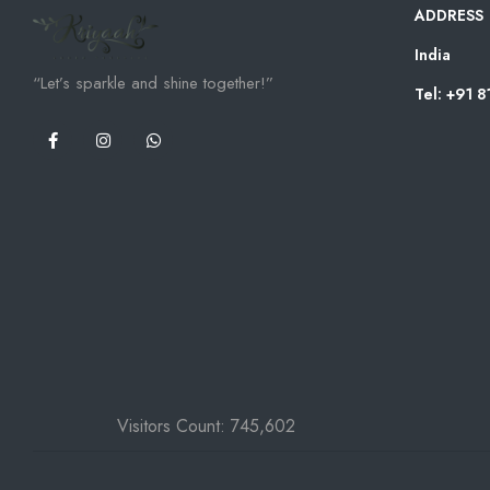
ADDRESS
India
“Let’s sparkle and shine together!”
Tel: +91 
Visitors Count:
745,602